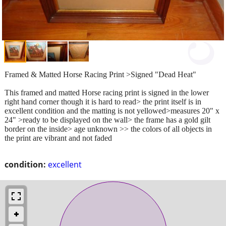
Framed & Matted Horse Racing Print >Signed "Dead Heat"
This framed and matted Horse racing print is signed in the lower
right hand corner though it is hard to read> the print itself is in
excellent condition and the matting is not yellowed>measures 20" x
24" >ready to be displayed on the wall> the frame has a gold gilt
border on the inside> age unknown >> the colors of all objects in
the print are vibrant and not faded
condition:
excellent