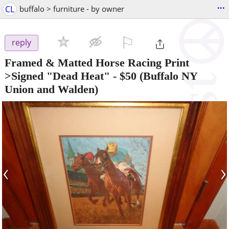
...
CL
buffalo > furniture - by owner
⚐

reply
Framed & Matted Horse Racing Print
>Signed "Dead Heat"
-
$50
(Buffalo NY
Union and Walden)
‹
›