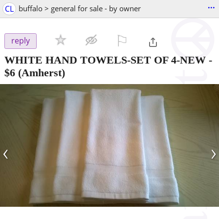
...
CL
buffalo > general for sale - by owner
⚐

reply
WHITE HAND TOWELS-SET OF 4-NEW
-
$6
(Amherst)
‹
›