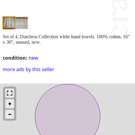
Set of 4, Dutchess Collection white hand towels. 100% cotton, 16"
x 30", unused, new.
condition:
new
more ads by this seller