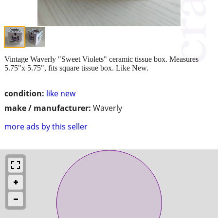
Vintage Waverly "Sweet Violets" ceramic tissue box. Measures
5.75"x 5.75", fits square tissue box. Like New.
condition:
like new
make / manufacturer:
Waverly
more ads by this seller