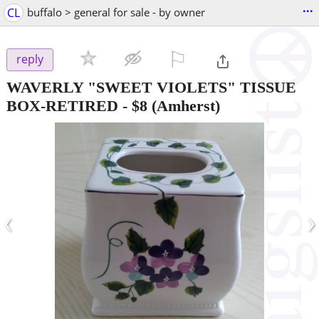
...
CL
buffalo > general for sale - by owner
⚐

reply
WAVERLY "SWEET VIOLETS" TISSUE
BOX-RETIRED
-
$8
(Amherst)
‹
›