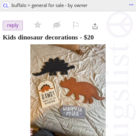
...
CL
buffalo > general for sale - by owner
⚐

reply
Kids dinosaur decorations
-
$20