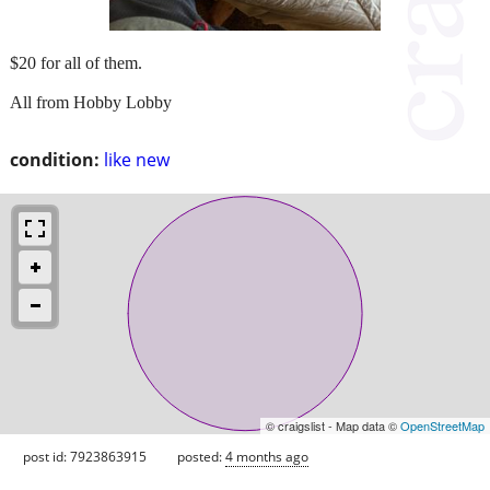
$20 for all of them.
All from Hobby Lobby
condition:
like new
© craigslist - Map data ©
OpenStreetMap
post id: 7923863915
posted:
4 months ago