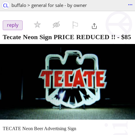
...
CL
buffalo > general for sale - by owner
⚐

reply
Tecate Neon Sign PRICE REDUCED !!
-
$85
TECATE Neon Beer Advertising Sign