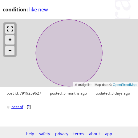
condition:
like new
© craigslist - Map data ©
OpenStreetMap
post id: 7919259627
posted:
5 months ago
updated:
3 days ago
♥
best of
[
?
]
help
safety
privacy
terms
about
app