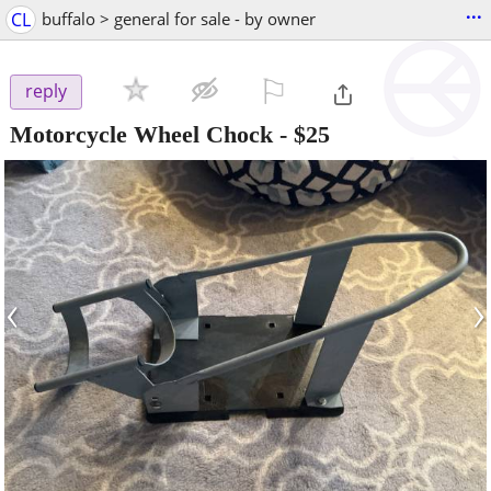
...
CL
buffalo > general for sale - by owner
⚐

reply
Motorcycle Wheel Chock
-
$25
‹
›