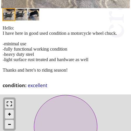
Hello:
I have here in good used condition a motorcycle wheel chuck.
-minimal use
-fully functional working condition
-heavy duty steel
-light surface rust treated and hardware as well
Thanks and here's to riding season!
condition:
excellent