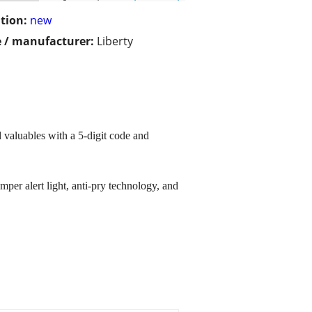
tion:
new
 / manufacturer:
Liberty
 valuables with a 5-digit code and
mper alert light, anti-pry technology, and