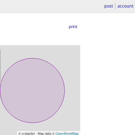
post
account
print
© craigslist - Map data ©
OpenStreetMap