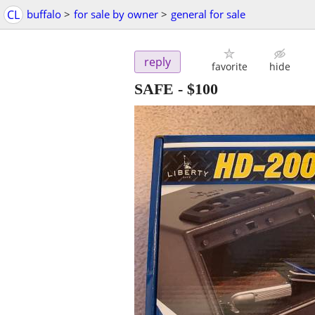
CL
buffalo
>
for sale by owner
>
general for sale
reply
favorite
hide
SAFE
-
$100