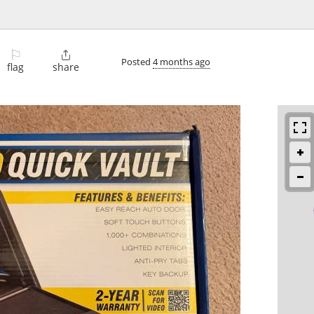
⚐

Posted
4 months ago
flag
share