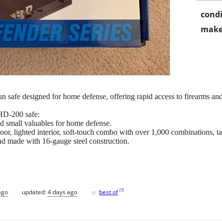
condi
make
 safe designed for home defense, offering rapid access to firearms and
 HD-200 safe:
d small valuables for home defense.
or, lighted interior, soft-touch combo with over 1,000 combinations, ta
d made with 16-gauge steel construction.
♥
[
?
]
ago
updated:
4 days ago
best of