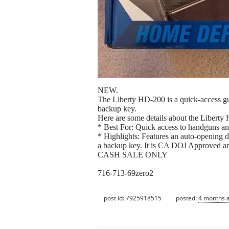
NEW.
The Liberty HD-200 is a quick-access gun
backup key.
Here are some details about the Liberty
* Best For: Quick access to handguns an
* Highlights: Features an auto-opening do
a backup key. It is CA DOJ Approved an
CASH SALE ONLY
716-713-69zero2
post id: 7925918515
posted:
4 months 