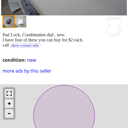
Pad Lock, Combination dial , new.
I have four of these you can buy for $2 each.
call
show contact info
condition:
new
more ads by this seller