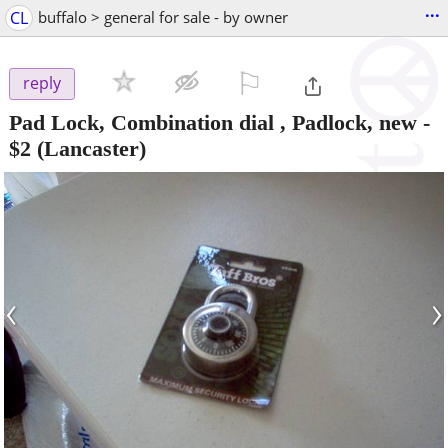
...
CL
buffalo > general for sale - by owner
⚐

reply
Pad Lock, Combination dial , Padlock, new
-
$2
(Lancaster)
‹
›