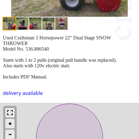
Used Craftsman 5 Horsepower 22" Dual Stage SNOW
THROWER
Model No. 536.886540
Starts with 1 to 2 pulls (original pull handle was replaced).
Also starts with 120v electric start.
Includes PDF Manual.
delivery available