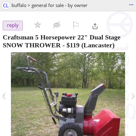
...
CL
buffalo > general for sale - by owner
⚐

reply
Craftsman 5 Horsepower 22" Dual Stage
SNOW THROWER
-
$119
(Lancaster)
‹
›