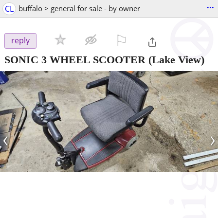
...
CL
buffalo > general for sale - by owner
⚐

reply
SONIC 3 WHEEL SCOOTER
(Lake View)
‹
›