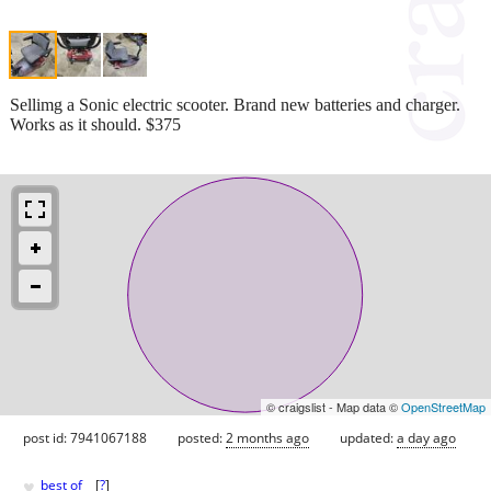
Sellimg a Sonic electric scooter. Brand new batteries and charger.
Works as it should. $375
© craigslist - Map data ©
OpenStreetMap
post id: 7941067188
posted:
2 months ago
updated:
a day ago
♥
best of
[
?
]