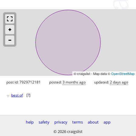
© craigslist - Map data ©
OpenStreetMap
post id: 7929712181
posted:
3 months ago
updated:
2 days ago
♥
best of
[
?
]
help
safety
privacy
terms
about
app
© 2026 craigslist