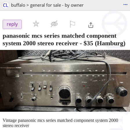
...
CL
buffalo > general for sale - by owner
⚐

reply
panasonic mcs series matched component
system 2000 stereo receiver
-
$35
(Hamburg)
Vintage panasonic mcs series matched component system 2000
stereo receiver