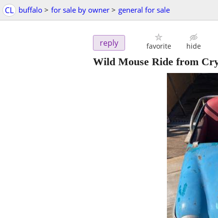
CL
buffalo
>
for sale by owner
>
general for sale
reply
favorite
hide
Wild Mouse Ride from Cry