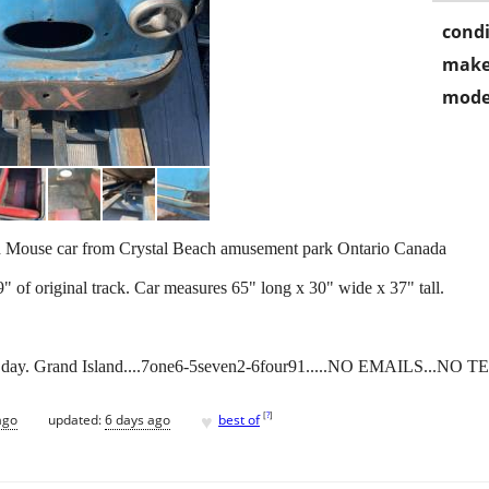
condi
make
mode
ld Mouse car from Crystal Beach amusement park Ontario Canada
 of original track. Car measures 65" long x 30" wide x 37" tall.
 day. Grand Island....7one6-5seven2-6four91.....NO EMAILS...NO TE
♥
[
?
]
ago
updated:
6 days ago
best of