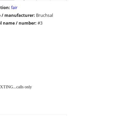
tion:
fair
 / manufacturer:
Bruchsal
l name / number:
#3
XTING...calls only