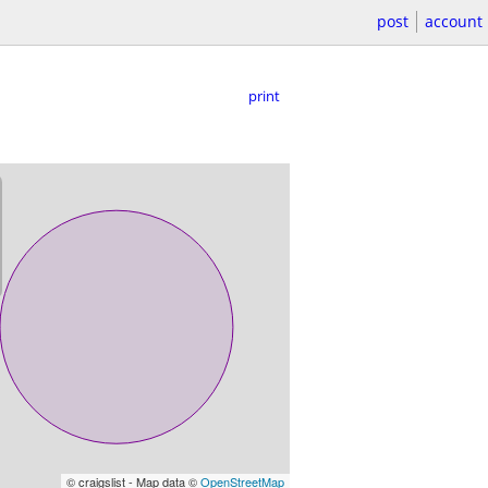
post
account
print
© craigslist - Map data ©
OpenStreetMap