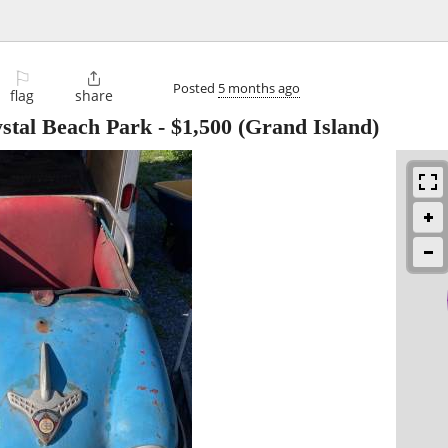
⚐

Posted
5 months ago
flag
share
stal Beach Park
-
$1,500
(Grand Island)