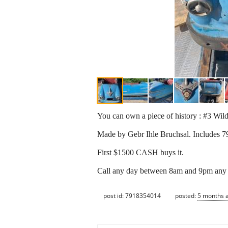
You can own a piece of history : #3 Wi
Made by Gebr Ihle Bruchsal. Includes 79"
First $1500 CASH buys it.
Call any day between 8am and 9pm any
post id: 7918354014
posted:
5 months 