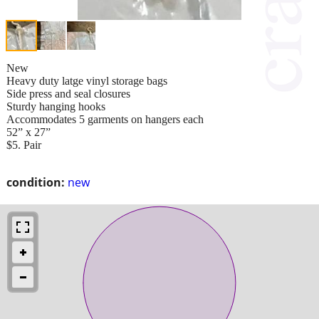
New
Heavy duty latge vinyl storage bags
Side press and seal closures
Sturdy hanging hooks
Accommodates 5 garments on hangers each
52” x 27”
$5. Pair
condition:
new