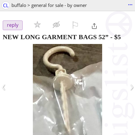
...
CL
buffalo > general for sale - by owner
⚐

reply
NEW LONG GARMENT BAGS 52”
-
$5
‹
›