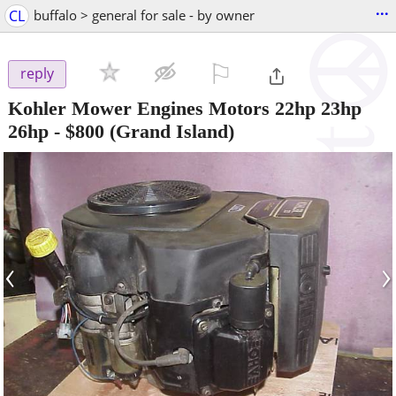
...
CL
buffalo > general for sale - by owner
⚐

reply
Kohler Mower Engines Motors 22hp 23hp
26hp
-
$800
(Grand Island)
‹
›