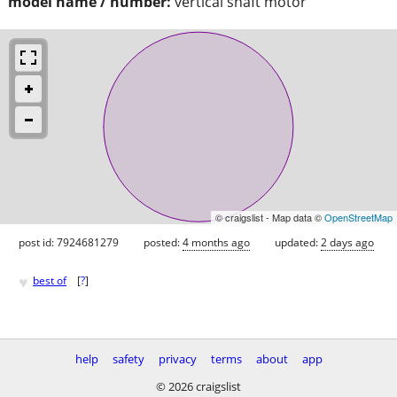
model name / number:
vertical shaft motor
© craigslist - Map data ©
OpenStreetMap
post id: 7924681279
posted:
4 months ago
updated:
2 days ago
♥
best of
[
?
]
help
safety
privacy
terms
about
app
© 2026 craigslist