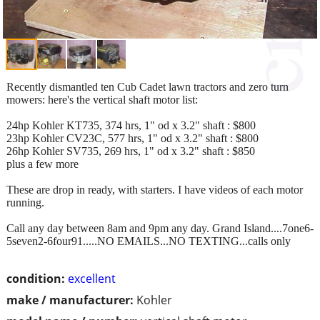
Recently dismantled ten Cub Cadet lawn tractors and zero turn
mowers: here's the vertical shaft motor list:
24hp Kohler KT735, 374 hrs, 1" od x 3.2" shaft : $800
23hp Kohler CV23C, 577 hrs, 1" od x 3.2" shaft : $800
26hp Kohler SV735, 269 hrs, 1" od x 3.2" shaft : $850
plus a few more
These are drop in ready, with starters. I have videos of each motor
running.
Call any day between 8am and 9pm any day. Grand Island....7one6-
5seven2-6four91.....NO EMAILS...NO TEXTING...calls only
condition:
excellent
make / manufacturer:
Kohler