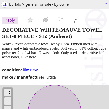
...
CL
buffalo > general for sale - by owner
⚐

reply
DECORATIVE WHITE/MAUVE TOWEL
SET-8 PIECE
-
$12
(Amherst)
White 8 piece decorative towel set by Utica. Embellished with
mauve and white embroidered eyelet. Soft velour, 88% cotton, 12%
polyester. 2 bath/4 hand/2 wash cloth. Only used as decorative bath
accessories, Like new.
condition:
like new
make / manufacturer:
Utica