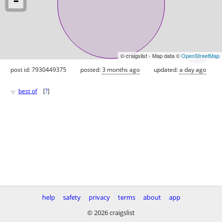
© craigslist - Map data ©
OpenStreetMap
post id: 7930449375
posted:
3 months ago
updated:
a day ago
♥
best of
[
?
]
help
safety
privacy
terms
about
app
© 2026 craigslist