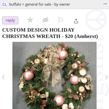
...
CL
buffalo > general for sale - by owner
⚐

reply
CUSTOM DESIGN HOLIDAY
CHRISTMAS WREATH
-
$20
(Amherst)
‹
›