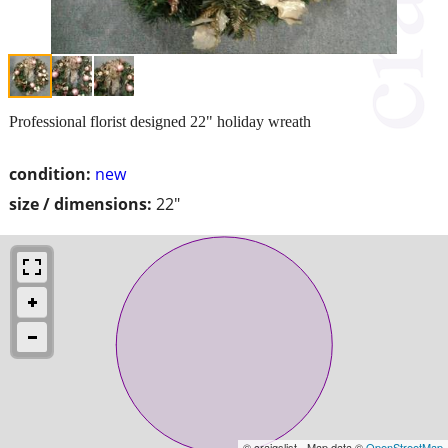
Professional florist designed 22" holiday wreath
condition:
new
size / dimensions:
22"
© craigslist - Map data ©
OpenStreetMap