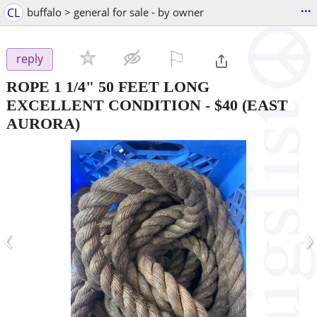
...
CL
buffalo > general for sale - by owner
⚐

reply
ROPE 1 1/4" 50 FEET LONG
EXCELLENT CONDITION
-
$40
(EAST
AURORA)
‹
›