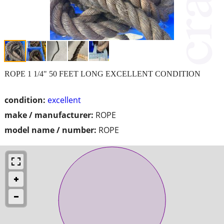
ROPE 1 1/4" 50 FEET LONG EXCELLENT CONDITION
condition:
excellent
make / manufacturer:
ROPE
model name / number:
ROPE