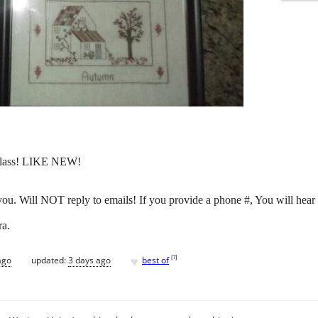
 glass! LIKE NEW!
 you. Will NOT reply to emails! If you provide a phone #, You will hear
ra.
♥
[
?
]
ago
updated:
3 days ago
best of