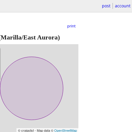
post
account
print
Marilla/East Aurora)
© craigslist - Map data ©
OpenStreetMap