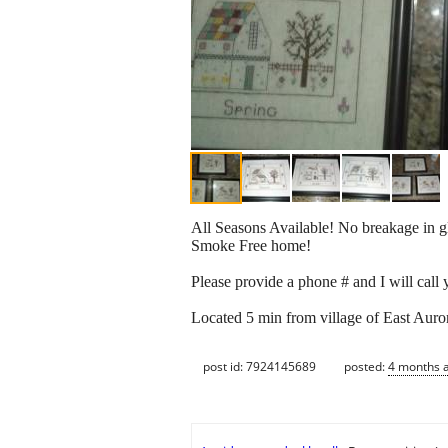
All Seasons Available! No breakage in
Smoke Free home!
Please provide a phone # and I will call
Located 5 min from village of East Auro
post id: 7924145689
posted:
4 months 