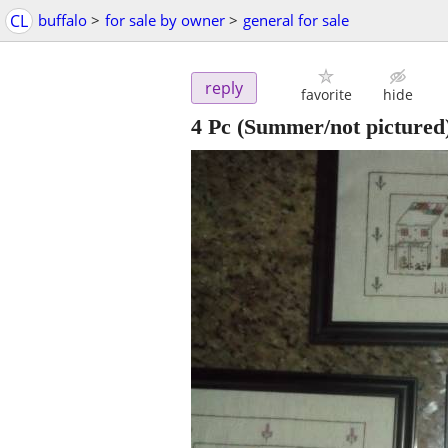
CL
buffalo
>
for sale by owner
>
general for sale
reply
favorite
hide
4 Pc (Summer/not pictured)