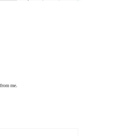
 from me.