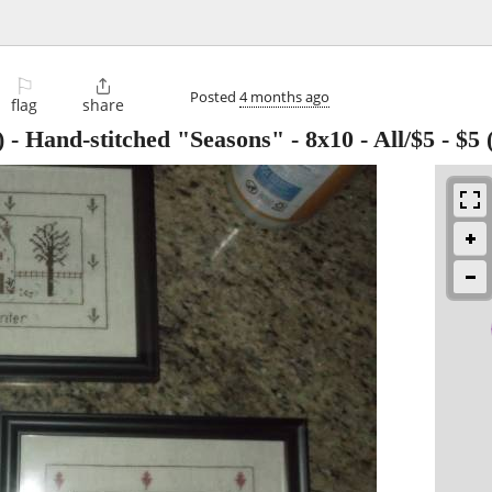
⚐

Posted
4 months ago
flag
share
 - Hand-stitched "Seasons" - 8x10 - All/$5
-
$5
(