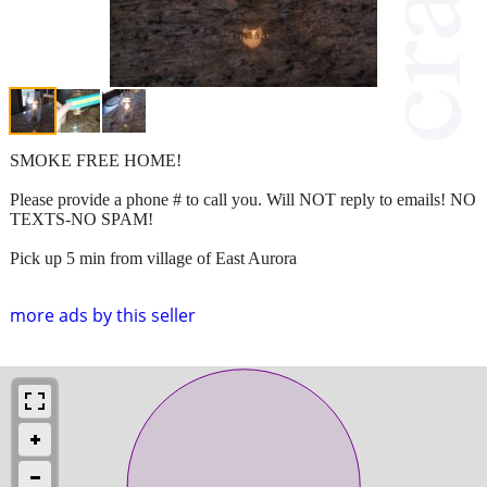
SMOKE FREE HOME!
Please provide a phone # to call you. Will NOT reply to emails! NO
TEXTS-NO SPAM!
Pick up 5 min from village of East Aurora
more ads by this seller