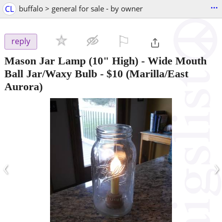
...
CL
buffalo > general for sale - by owner
⚐

reply
Mason Jar Lamp (10" High) - Wide Mouth
Ball Jar/Waxy Bulb
-
$10
(Marilla/East
Aurora)
‹
›