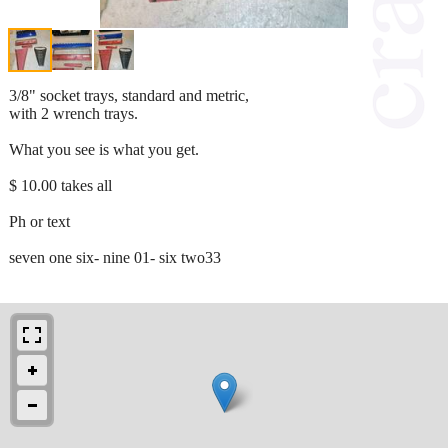
3/8" socket trays, standard and metric,
with 2 wrench trays.
What you see is what you get.
$ 10.00 takes all
Ph or text
seven one six- nine 01- six two33