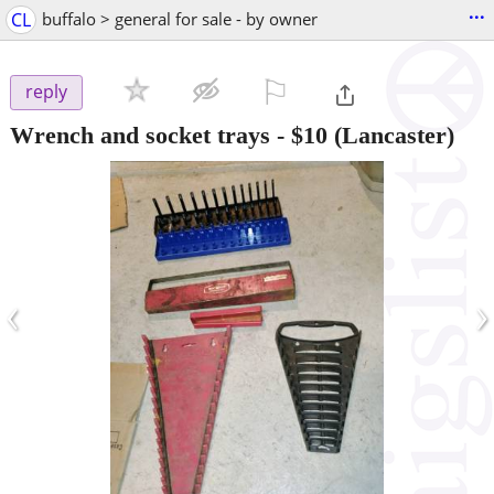
...
CL
buffalo > general for sale - by owner
⚐

reply
Wrench and socket trays
-
$10
(Lancaster)
‹
›