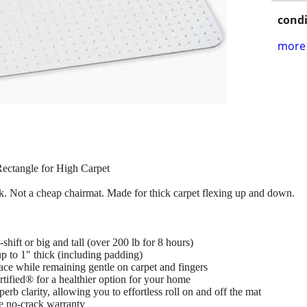
condi
more 
ectangle for High Carpet
k. Not a cheap chairmat. Made for thick carpet flexing up and down.
shift or big and tall (over 200 lb for 8 hours)
up to 1" thick (including padding)
ace while remaining gentle on carpet and fingers
ied® for a healthier option for your home
erb clarity, allowing you to effortless roll on and off the mat
me no-crack warranty