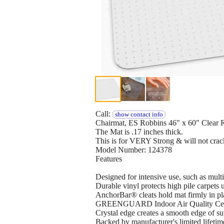
Call:
show contact info
Chairmat, ES Robbins 46" x 60" Clear R
The Mat is .17 inches thick.
This is for VERY Strong & will not crac
Model Number: 124378
Features
Designed for intensive use, such as multi-
Durable vinyl protects high pile carpets 
AnchorBar® cleats hold mat firmly in pl
GREENGUARD Indoor Air Quality Certif
Crystal edge creates a smooth edge of sup
Backed by manufacturer's limited lifeti