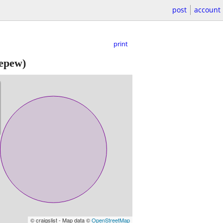
post
account
print
epew)
© craigslist - Map data ©
OpenStreetMap