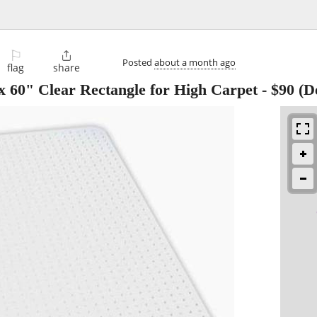
⚐

Posted
about a month ago
flag
share
 60" Clear Rectangle for High Carpet
-
$90
(D