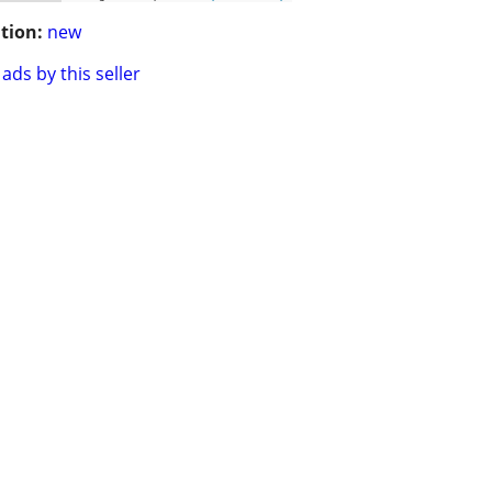
tion:
new
ads by this seller