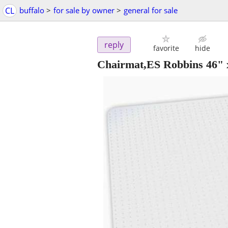
CL
buffalo
>
for sale by owner
>
general for sale
reply
favorite
hide
Chairmat,ES Robbins 46" x