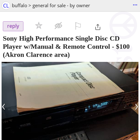
...
CL
buffalo > general for sale - by owner
⚐

reply
Sony High Performance Single Disc CD
Player w/Manual & Remote Control
-
$100
(Akron Clarence area)
‹
›