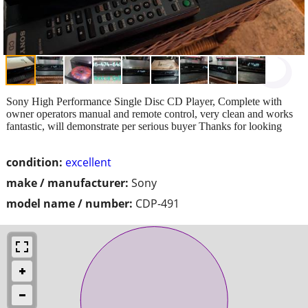
Sony High Performance Single Disc CD Player, Complete with
owner operators manual and remote control, very clean and works
fantastic, will demonstrate per serious buyer Thanks for looking
condition:
excellent
make / manufacturer:
Sony
model name / number:
CDP-491