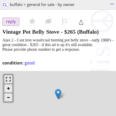
...
CL
buffalo > general for sale - by owner
⚐

reply
Vintage Pot Belly Stove
-
$265
(Buffalo)
Ajax 2 - Cast iron wood/coal burning pot belly stove - early 1900's -
great condition - $265 - if this ad is up it's still available.
Please provide phone number to get a response.
condition:
good