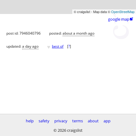
© craigslist - Map data ©
OpenStreetMap
google map

post id: 7946040796
posted:
about a month ago
♥
updated:
a day ago
best of
[
?
]
help
safety
privacy
terms
about
app
© 2026 craigslist