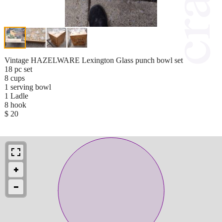
Vintage HAZELWARE Lexington Glass punch bowl set
18 pc set
8 cups
1 serving bowl
1 Ladle
8 hook
$ 20