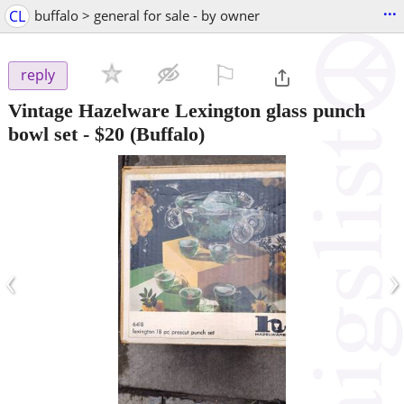
...
CL
buffalo > general for sale - by owner
⚐

reply
Vintage Hazelware Lexington glass punch
bowl set
-
$20
(Buffalo)
‹
›