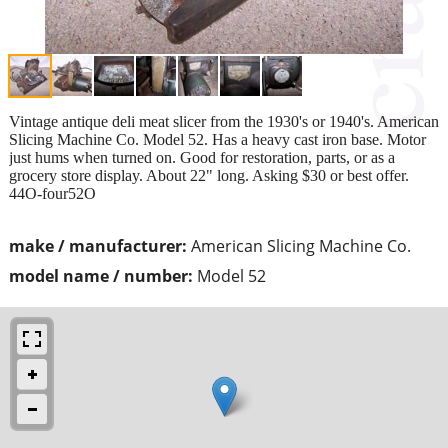
Vintage antique deli meat slicer from the 1930's or 1940's. American
Slicing Machine Co. Model 52. Has a heavy cast iron base. Motor
just hums when turned on. Good for restoration, parts, or as a
grocery store display. About 22" long. Asking $30 or best offer.
44O-four52O
make / manufacturer:
American Slicing Machine Co.
model name / number:
Model 52