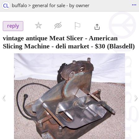
...
CL
buffalo > general for sale - by owner
⚐

reply
vintage antique Meat Slicer - American
Slicing Machine - deli market
-
$30
(Blasdell)
‹
›