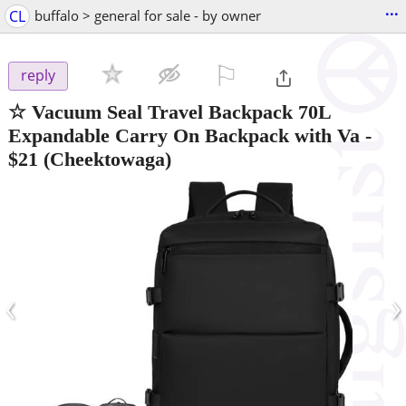
...
CL
buffalo > general for sale - by owner
⚐

reply
☆ Vacuum Seal Travel Backpack 70L
Expandable Carry On Backpack with Va
-
$21
(Cheektowaga)
‹
›