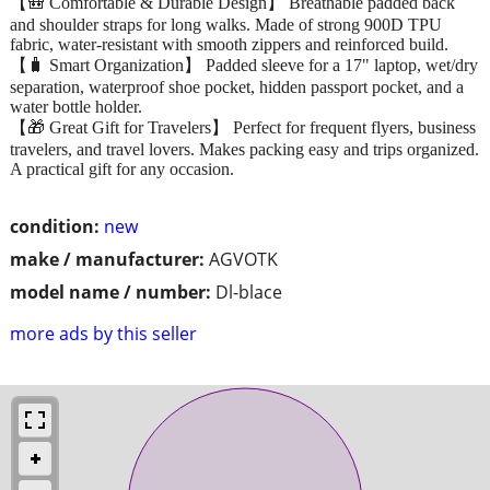
【🎒 Comfortable & Durable Design】 Breathable padded back
and shoulder straps for long walks. Made of strong 900D TPU
fabric, water-resistant with smooth zippers and reinforced build.
【🧳 Smart Organization】 Padded sleeve for a 17" laptop, wet/dry
separation, waterproof shoe pocket, hidden passport pocket, and a
water bottle holder.
【🎁 Great Gift for Travelers】 Perfect for frequent flyers, business
travelers, and travel lovers. Makes packing easy and trips organized.
A practical gift for any occasion.
condition:
new
make / manufacturer:
AGVOTK
model name / number:
Dl-blace
more ads by this seller