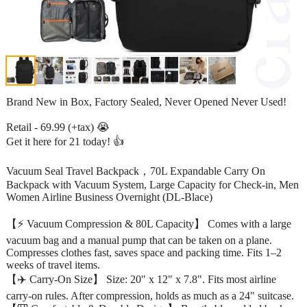
Brand New in Box, Factory Sealed, Never Opened Never Used!
Retail - 69.99 (+tax) 😭
Get it here for 21 today! 👍
Vacuum Seal Travel Backpack，70L Expandable Carry On
Backpack with Vacuum System, Large Capacity for Check-in, Men
Women Airline Business Overnight (DL-Blace)
【⚡ Vacuum Compression & 80L Capacity】 Comes with a large
vacuum bag and a manual pump that can be taken on a plane.
Compresses clothes fast, saves space and packing time. Fits 1–2
weeks of travel items.
【✈️ Carry-On Size】 Size: 20" x 12" x 7.8". Fits most airline
carry-on rules. After compression, holds as much as a 24" suitcase.