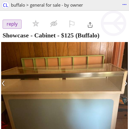
...
CL
buffalo > general for sale - by owner
⚐

reply
Showcase - Cabinet
-
$125
(Buffalo)
‹
›