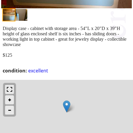
Display case - cabinet with storage area - 54"L x 20"D x 39"H
height of glass enclosed shelf is six inches - has sliding doors -
working light in top cabinet - great for jewelry display - collectible
showcase
$125
condition:
excellent