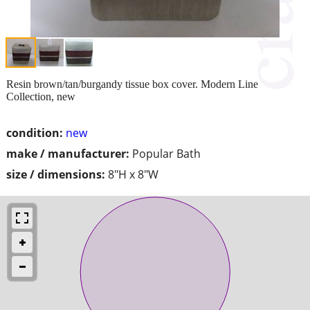
Resin brown/tan/burgandy tissue box cover. Modern Line
Collection, new
condition:
new
make / manufacturer:
Popular Bath
size / dimensions:
8"H x 8"W