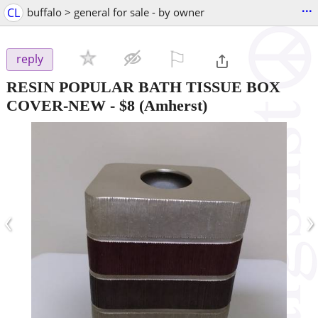
...
CL
buffalo > general for sale - by owner
⚐

reply
RESIN POPULAR BATH TISSUE BOX
COVER-NEW
-
$8
(Amherst)
‹
›