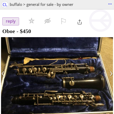
...
CL
buffalo > general for sale - by owner
⚐

reply
Oboe
-
$450
‹
›