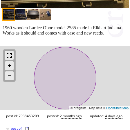
1960 wooden Larilee Oboe model 2585 made in Elkhart Indiana.
Works as it should and comes with case and new reeds.
© craigslist - Map data ©
OpenStreetMap
post id: 7938453209
posted:
2 months ago
updated:
4 days ago
♥
best of
[
?
]