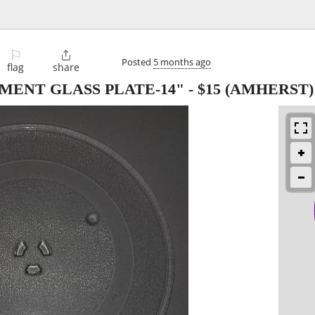
⚐

Posted
5 months ago
flag
share
ENT GLASS PLATE-14"
-
$15
(AMHERST)