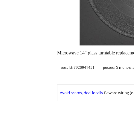
Microwave 14" glass turntable replaceme
post id: 7920941451
posted:
5 months 
Avoid scams, deal locally
Beware wiring (e