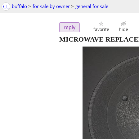
CL
buffalo
>
for sale by owner
>
general for sale
reply
favorite
hide
MICROWAVE REPLACEM