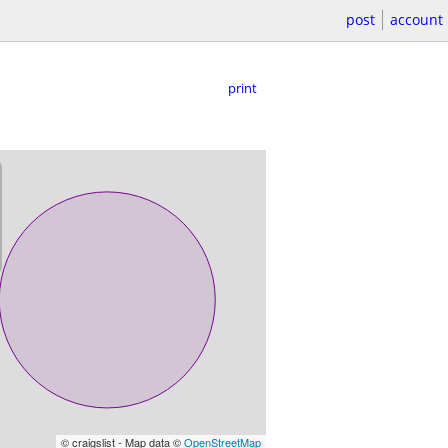
post
account
print
© craigslist - Map data ©
OpenStreetMap