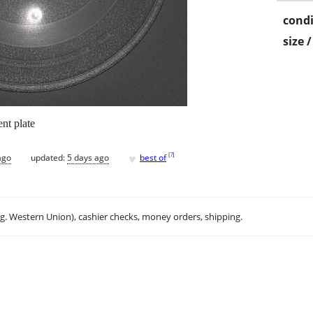
condi
size 
nt plate
♥
[
?
]
ago
updated:
5 days ago
best of
.g. Western Union), cashier checks, money orders, shipping.