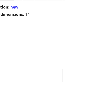
tion:
new
/ dimensions:
14"