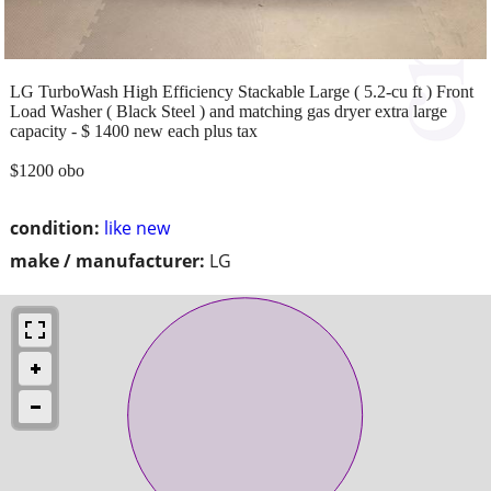
LG TurboWash High Efficiency Stackable Large ( 5.2-cu ft ) Front
Load Washer ( Black Steel ) and matching gas dryer extra large
capacity - $ 1400 new each plus tax
$1200 obo
condition:
like new
make / manufacturer:
LG