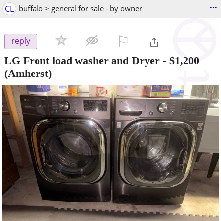
...
CL
buffalo > general for sale - by owner
⚐

reply
LG Front load washer and Dryer
-
$1,200
(Amherst)