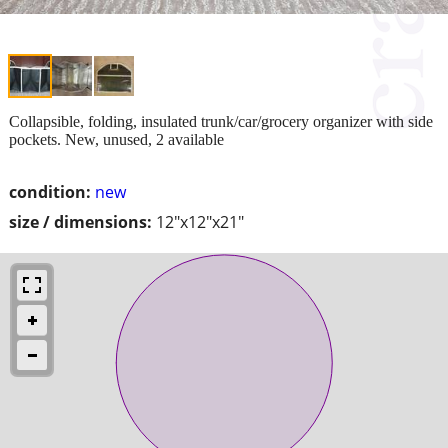
Collapsible, folding, insulated trunk/car/grocery organizer with side
pockets. New, unused, 2 available
condition:
new
size / dimensions:
12"x12"x21"