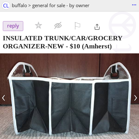
...
CL
buffalo > general for sale - by owner
⚐

reply
INSULATED TRUNK/CAR/GROCERY
ORGANIZER-NEW
-
$10
(Amherst)
‹
›