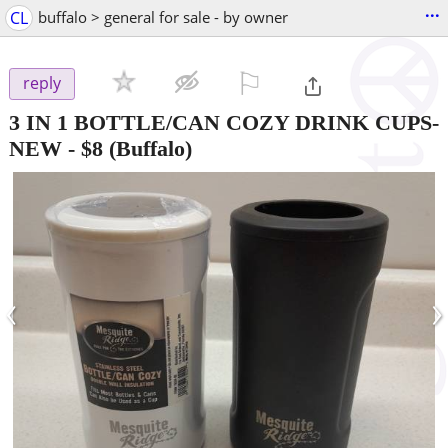
...
CL
buffalo > general for sale - by owner
⚐

reply
3 IN 1 BOTTLE/CAN COZY DRINK CUPS-
NEW
-
$8
(Buffalo)
‹
›