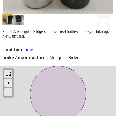
Set of 2, Mesquite Ridge stainless steel bottle/can cozy drink cup.
New, unused.
condition:
new
make / manufacturer:
Mesquite Ridge