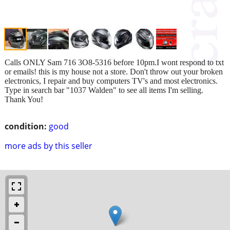
Calls ONLY Sam 716 3O8-5316 before 10pm.I wont respond to txt
or emails! this is my house not a store. Don't throw out your broken
electronics, I repair and buy computers TV's and most electronics.
Type in search bar "1037 Walden" to see all items I'm selling.
Thank You!
condition:
good
more ads by this seller