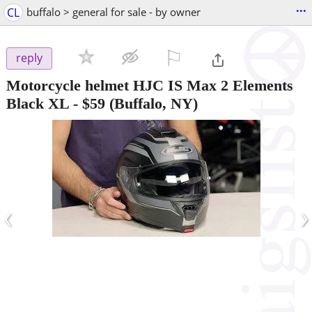
...
CL
buffalo > general for sale - by owner
⚐

reply
Motorcycle helmet HJC IS Max 2 Elements
Black XL
-
$59
(Buffalo, NY)
‹
›