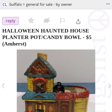
...
CL
buffalo > general for sale - by owner
⚐

reply
HALLOWEEN HAUNTED HOUSE
PLANTER POT/CANDY BOWL
-
$5
(Amherst)
‹
›