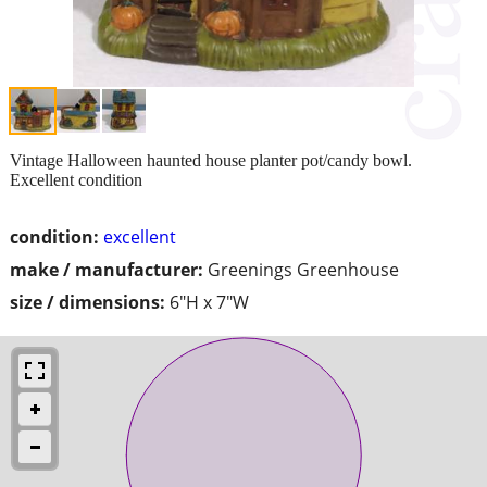
Vintage Halloween haunted house planter pot/candy bowl.
Excellent condition
condition:
excellent
make / manufacturer:
Greenings Greenhouse
size / dimensions:
6"H x 7"W