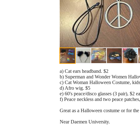
a) Cat ears headband. $2
b) Superman and Wonder Women Hallowee
c) Cat Woman Halloween Costume, kids 
d) Afro wig. $5
e) 60's peace/disco glasses (3 pair), $2 ea
f) Peace neckless and two peace patches,
Great as a Halloween costume or for the
Near Daemen University.