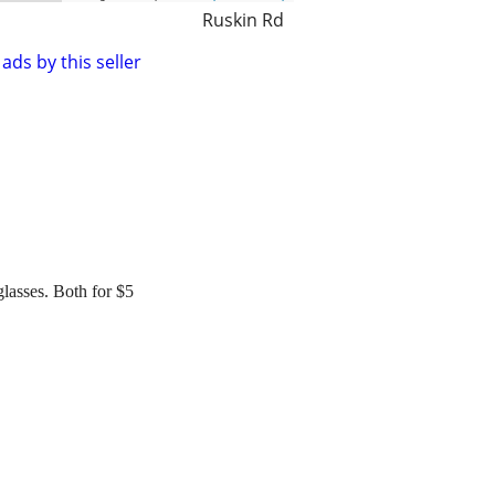
Ruskin Rd
ads by this seller
asses. Both for $5