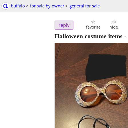
CL
buffalo
>
for sale by owner
>
general for sale
reply
favorite
hide
Halloween costume items
-