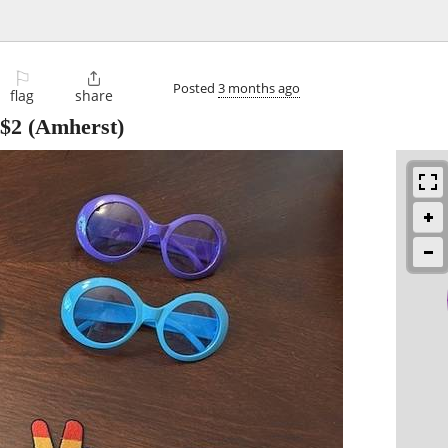
⚐

Posted
3 months ago
flag
share
$2
(Amherst)