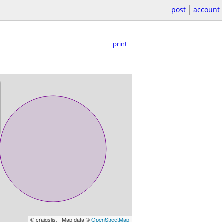
post
account
print
© craigslist - Map data ©
OpenStreetMap