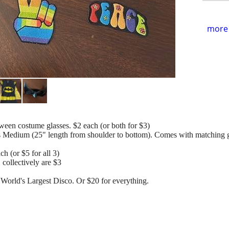
more 
n costume glasses. $2 each (or both for $3)
Medium (25" length from shoulder to bottom). Comes with matching gl
ch (or $5 for all 3)
 collectively are $3
 World's Largest Disco. Or $20 for everything.