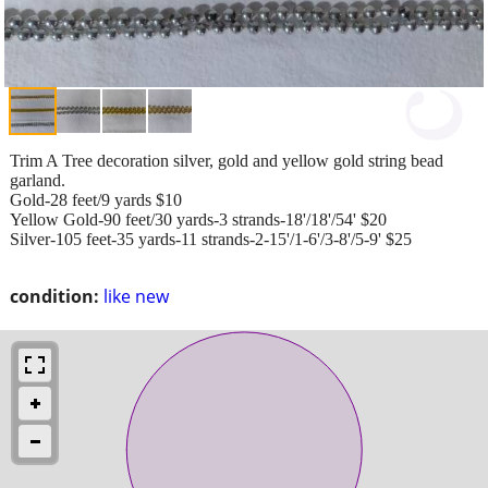
Trim A Tree decoration silver, gold and yellow gold string bead
garland.
Gold-28 feet/9 yards $10
Yellow Gold-90 feet/30 yards-3 strands-18'/18'/54' $20
Silver-105 feet-35 yards-11 strands-2-15'/1-6'/3-8'/5-9' $25
condition:
like new