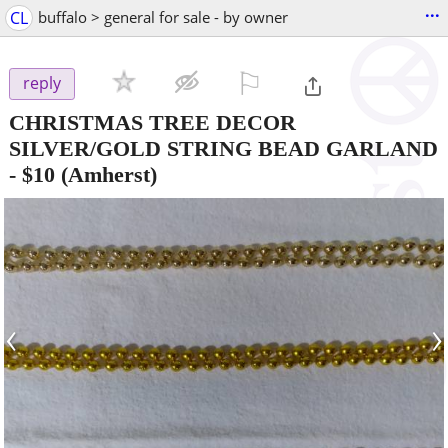
...
CL
buffalo > general for sale - by owner
⚐

reply
CHRISTMAS TREE DECOR
SILVER/GOLD STRING BEAD GARLAND
-
$10
(Amherst)
‹
›