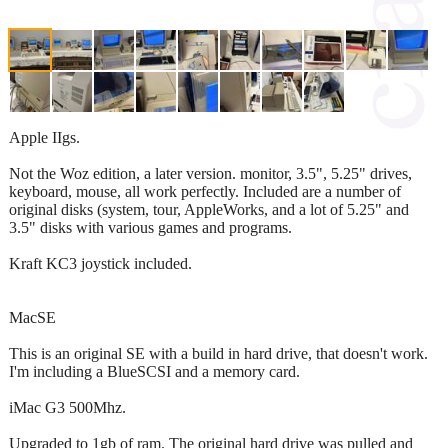
Apple IIgs.
Not the Woz edition, a later version. monitor, 3.5", 5.25" drives,
keyboard, mouse, all work perfectly. Included are a number of
original disks (system, tour, AppleWorks, and a lot of 5.25" and
3.5" disks with various games and programs.
Kraft KC3 joystick included.
MacSE
This is an original SE with a build in hard drive, that doesn't work.
I'm including a BlueSCSI and a memory card.
iMac G3 500Mhz.
Upgraded to 1gb of ram. The original hard drive was pulled and