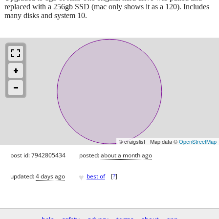
replaced with a 256gb SSD (mac only shows it as a 120). Includes
many disks and system 10.
© craigslist - Map data ©
OpenStreetMap
post id: 7942805434
posted:
about a month ago
♥
updated:
4 days ago
best of
[
?
]