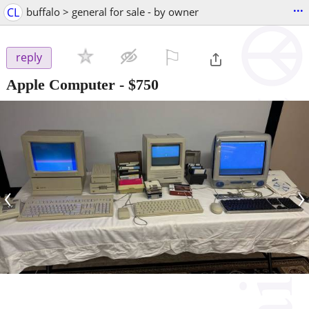
...
CL
buffalo > general for sale - by owner
⚐

reply
Apple Computer
-
$750
‹
›