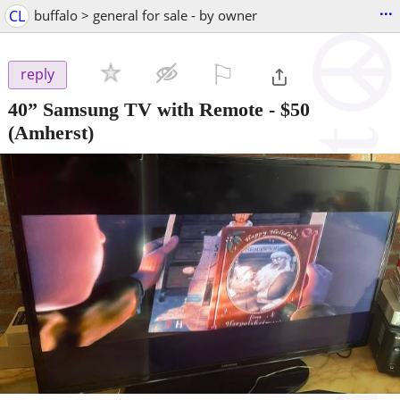
...
CL
buffalo > general for sale - by owner
⚐

reply
40” Samsung TV with Remote
-
$50
(Amherst)