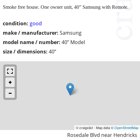
Smoke free house. One owner unit, 40” Samsung with Remote.
condition:
good
make / manufacturer:
Samsung
model name / number:
40” Model
size / dimensions:
40”
© craigslist - Map data ©
OpenStreetMap
Rosedale Blvd near Hendricks