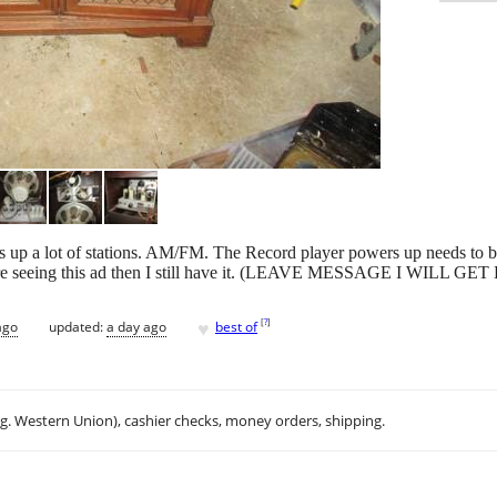
icks up a lot of stations. AM/FM. The Record player powers up needs t
re seeing this ad then I still have it. (LEAVE MESSAGE I WILL 
♥
[
?
]
ago
updated:
a day ago
best of
.g. Western Union), cashier checks, money orders, shipping.