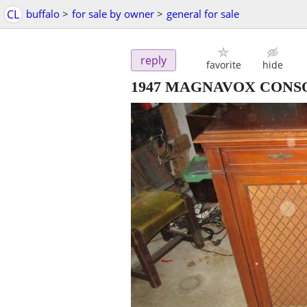
CL
buffalo
>
for sale by owner
>
general for sale
reply
favorite
hide
1947 MAGNAVOX CONSOL