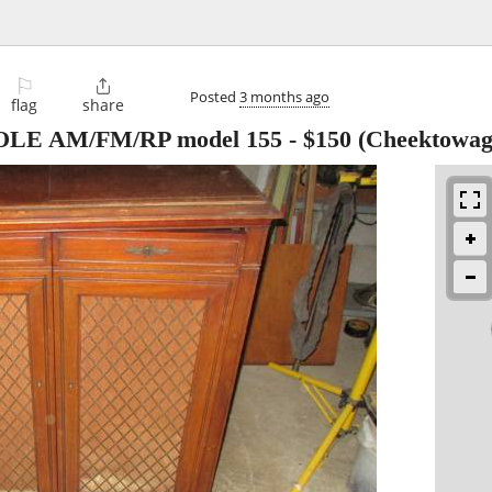
⚐

Posted
3 months ago
flag
share
E AM/FM/RP model 155
-
$150
(Cheektowag