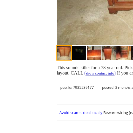
This sounds killer for a 78 year old. P
layout, CALL
If you a
show contact info
post id: 7935539177
posted:
3 months 
Avoid scams, deal locally
Beware wiring (e