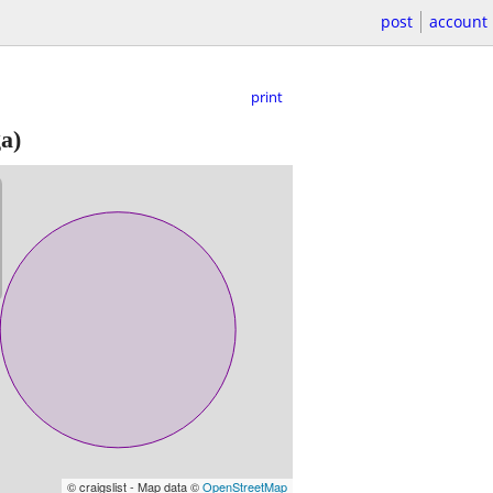
post
account
print
a)
© craigslist - Map data ©
OpenStreetMap