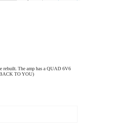
o be rebuilt. The amp has a QUAD 6V6
GET BACK TO YOU)