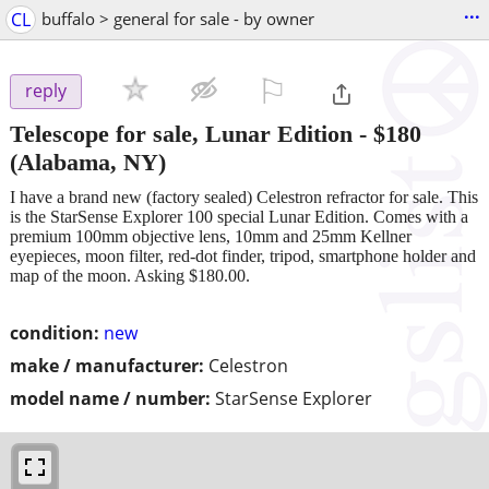
...
CL
buffalo > general for sale - by owner
⚐

reply
Telescope for sale, Lunar Edition
-
$180
(Alabama, NY)
I have a brand new (factory sealed) Celestron refractor for sale. This
is the StarSense Explorer 100 special Lunar Edition. Comes with a
premium 100mm objective lens, 10mm and 25mm Kellner
eyepieces, moon filter, red-dot finder, tripod, smartphone holder and
map of the moon. Asking $180.00.
condition:
new
make / manufacturer:
Celestron
model name / number:
StarSense Explorer