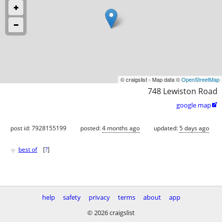
© craigslist - Map data ©
OpenStreetMap
748 Lewiston Road
google map

post id: 7928155199
posted:
4 months ago
updated:
5 days ago
♥
best of
[
?
]
help
safety
privacy
terms
about
app
© 2026 craigslist