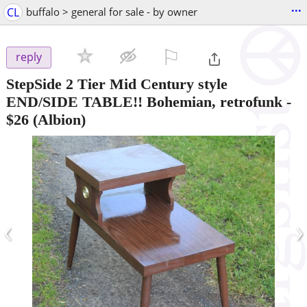
...
CL
buffalo > general for sale - by owner
⚐

reply
StepSide 2 Tier Mid Century style
END/SIDE TABLE!! Bohemian, retrofunk
-
$26
(Albion)
‹
›