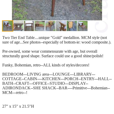
Two Tier End Table....unique "Gold" medallion. MCM style (not
sure of age...See photos--especially of bottom-ie: wood composite.).
Pre-owned, some wear commensurate with age, but overall
structurally good shape. Surface could use a good shine/polish!
Funky, Bohemian, retro--ALL kinds of styles/decores!
BEDROOM---LIVING area---LOUNGE---LIBRARY---
COTTAGE--CABIN----KITCHEN---PORCH--ENTRY---HALL--
BATH--CRAFT---OFFICE--STUDIO---DISPLAY--
ADIRONDACK--SHE SHACK--BAR----Primitive---Bohemian--
MCM---retro--!
27" x 15" x 21.5"H