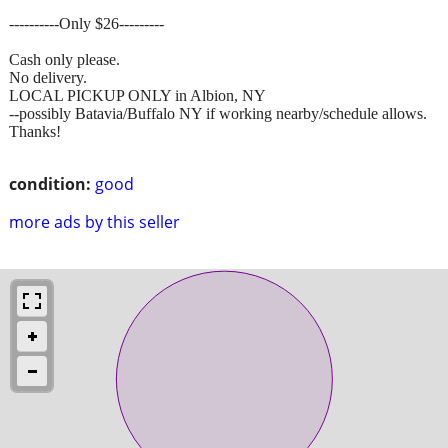
----------Only $26---------
Cash only please.
No delivery.
LOCAL PICKUP ONLY in Albion, NY
--possibly Batavia/Buffalo NY if working nearby/schedule allows.
Thanks!
condition:
good
more ads by this seller