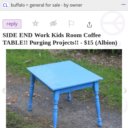
...
CL
buffalo > general for sale - by owner
⚐

reply
SIDE END Work Kids Room Coffee
TABLE!! Purging Projects!!
-
$15
(Albion)
‹
›