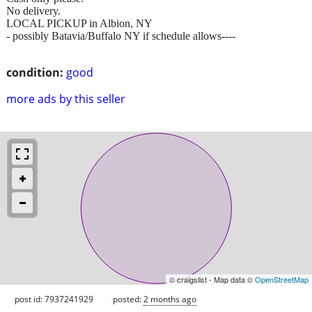
No delivery.
LOCAL PICKUP in Albion, NY
- possibly Batavia/Buffalo NY if schedule allows----
condition:
good
more ads by this seller
© craigslist - Map data ©
OpenStreetMap
post id: 7937241929
posted:
2 months ago