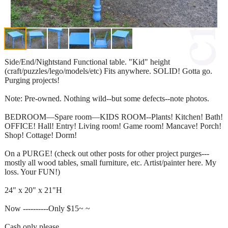
Side/End/Nightstand Functional table. "Kid" height
(craft/puzzles/lego/models/etc) Fits anywhere. SOLID! Gotta go.
Purging projects!
Note: Pre-owned. Nothing wild--but some defects--note photos.
BEDROOM—Spare room—KIDS ROOM--Plants! Kitchen! Bath!
OFFICE! Hall! Entry! Living room! Game room! Mancave! Porch!
Shop! Cottage! Dorm!
On a PURGE! (check out other posts for other project purges---
mostly all wood tables, small furniture, etc. Artist/painter here. My
loss. Your FUN!)
24" x 20" x 21"H
Now ----------Only $15~ ~
Cash only please.