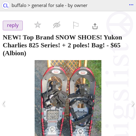
...
CL
buffalo > general for sale - by owner
⚐

reply
NEW! Top Brand SNOW SHOES! Yukon
Charlies 825 Series! + 2 poles! Bag!
-
$65
(Albion)
‹
›