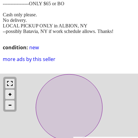
-----------------ONLY $65 or BO
Cash only please.
No delivery.
LOCAL PICKUP ONLY in ALBION, NY
--possibly Batavia, NY if work schedule allows. Thanks!
condition:
new
more ads by this seller