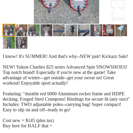
I know! It's SUMMER! And that's why--NEW pair! Kickazz Sale!
NEW! Yukon Charlies 825 series Advanced Spin SNOWSHOES!
Top notch brand! Especially if you're new at the game! Take
advantage of winter---get outside--get your sweat on! Great
workout! Enjoyable sport actually!
Featuring: "durable red 6000 Aluminum rocker frame and HDPE
decking. Forged Steel Crampons! Bindings for secure fit (any size)"
Includes: TWO adjustable poles--carrying bag! Super compact!
Easy to slip on and off--ready to go!
Cost new = $145 (plus tax)
Buy here for HALF that =