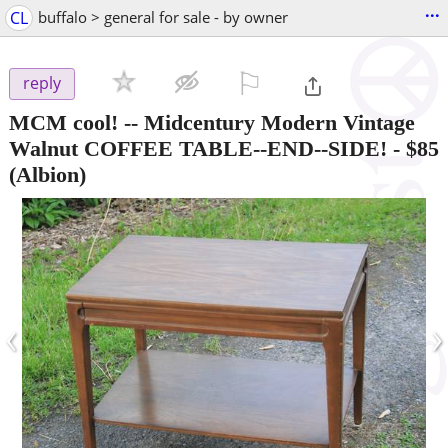
...
CL
buffalo > general for sale - by owner
⚐

reply
MCM cool! -- Midcentury Modern Vintage
Walnut COFFEE TABLE--END--SIDE!
-
$85
(Albion)
‹
›