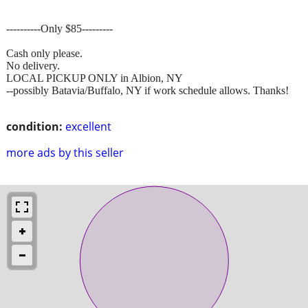
----------Only $85---------
Cash only please.
No delivery.
LOCAL PICKUP ONLY in Albion, NY
--possibly Batavia/Buffalo, NY if work schedule allows. Thanks!
condition:
excellent
more ads by this seller