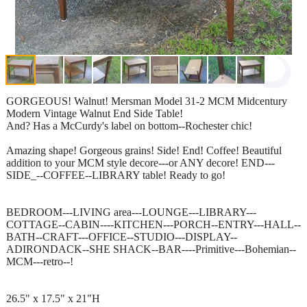
GORGEOUS! Walnut! Mersman Model 31-2 MCM Midcentury
Modern Vintage Walnut End Side Table!
And? Has a McCurdy's label on bottom--Rochester chic!
Amazing shape! Gorgeous grains! Side! End! Coffee! Beautiful
addition to your MCM style decore---or ANY decore! END---
SIDE_--COFFEE--LIBRARY table! Ready to go!
BEDROOM---LIVING area---LOUNGE---LIBRARY---
COTTAGE--CABIN----KITCHEN---PORCH--ENTRY---HALL--
BATH--CRAFT---OFFICE--STUDIO---DISPLAY--
ADIRONDACK--SHE SHACK--BAR----Primitive---Bohemian--
MCM---retro--!
26.5" x 17.5" x 21"H