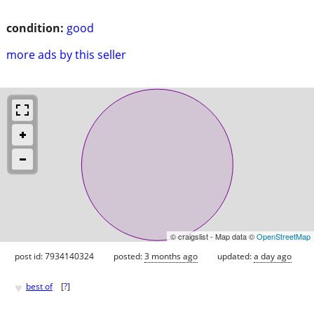
condition:
good
more ads by this seller
© craigslist - Map data ©
OpenStreetMap
post id: 7934140324
posted:
3 months ago
updated:
a day ago
♥
best of
[
?
]