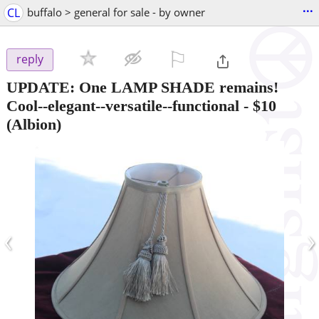
...
CL
buffalo > general for sale - by owner
⚐

reply
UPDATE: One LAMP SHADE remains!
Cool--elegant--versatile--functional
-
$10
(Albion)
‹
›