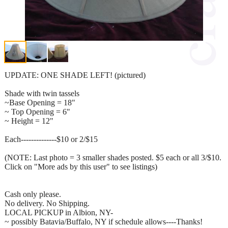
UPDATE: ONE SHADE LEFT! (pictured)
Shade with twin tassels
~Base Opening = 18"
~ Top Opening = 6"
~ Height = 12"
Each--------------$10 or 2/$15
(NOTE: Last photo = 3 smaller shades posted. $5 each or all 3/$10.
Click on "More ads by this user" to see listings)
Cash only please.
No delivery. No Shipping.
LOCAL PICKUP in Albion, NY-
~ possibly Batavia/Buffalo, NY if schedule allows----Thanks!