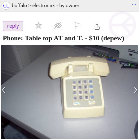
...
CL
buffalo > electronics - by owner
⚐

reply
Phone: Table top AT and T.
-
$10
(depew)
‹
›