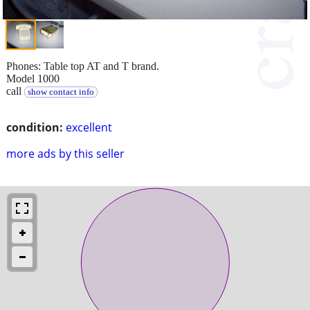
Phones: Table top AT and T brand.
Model 1000
call
show contact info
condition:
excellent
more ads by this seller