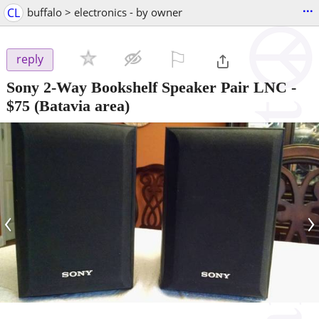
...
CL
buffalo > electronics - by owner
⚐

reply
Sony 2-Way Bookshelf Speaker Pair LNC
-
$75
(Batavia area)
‹
›