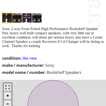
Sony 2-way Front Ported High Performance Bookshelf Speaker
Pair, heavy well built compact speakers, with very little use in
excellent condition, will demo per serious buyer, also have a Center
Channel Speaker a couple Receivers $ Cd Changer will be listing as
well.. Thanks for looking
condition:
like new
make / manufacturer:
Sony
model name / number:
Bookshelf Speakers