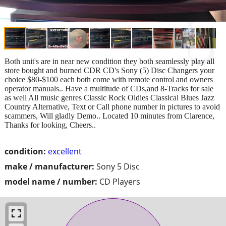
Both unit's are in near new condition they both seamlessly play all
store bought and burned CDR CD's Sony (5) Disc Changers your
choice $80-$100 each both come with remote control and owners
operator manuals.. Have a multitude of CDs,and 8-Tracks for sale
as well All music genres Classic Rock Oldies Classical Blues Jazz
Country Alternative, Text or Call phone number in pictures to avoid
scammers, Will gladly Demo.. Located 10 minutes from Clarence,
Thanks for looking, Cheers..
condition:
excellent
make / manufacturer:
Sony 5 Disc
model name / number:
CD Players