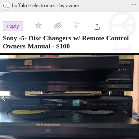
...
CL
buffalo > electronics - by owner
⚐

reply
Sony -5- Disc Changers w/ Remote Control
Owners Manual
-
$100
‹
›