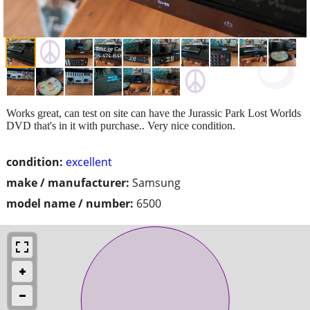
Works great, can test on site can have the Jurassic Park Lost Worlds
DVD that's in it with purchase.. Very nice condition.
condition:
excellent
make / manufacturer:
Samsung
model name / number:
6500