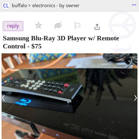
...
CL
buffalo > electronics - by owner
⚐

reply
Samsung Blu-Ray 3D Player w/ Remote
Control
-
$75
‹
›